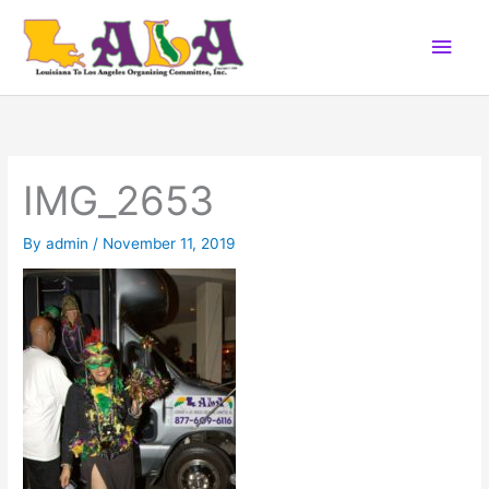
Skip
Main
to
content
Men
IMG_2653
By
admin
/
November 11, 2019