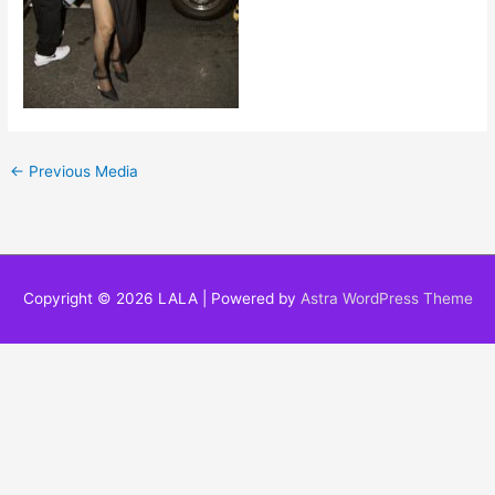
←
Previous Media
Copyright © 2026
LALA
| Powered by
Astra WordPress Theme