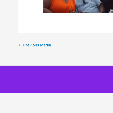
←
Previous Media