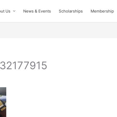
ut Us
News & Events
Scholarships
Membership
32177915