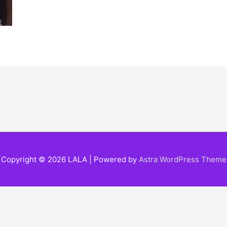
Copyright © 2026
LALA
| Powered by
Astra WordPress Theme