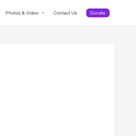
Photos & Video
Contact Us
Donate