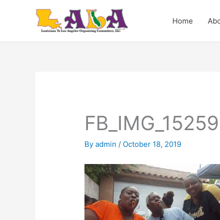
Skip
to
Home
Abo
content
FB_IMG_15259
By
admin
/
October 18, 2019