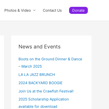
Photos & Video
Contact Us
Donate
News and Events
Boots on the Ground Dinner & Dance
– March 2025
LA LA JAZZ BRUNCH
2024 BACKYARD BOOGIE
Join Us at the Crawfish Festival!
2025 Scholarship Application
available for download