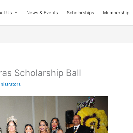
ut Us
News & Events
Scholarships
Membership
as Scholarship Ball
nistrators