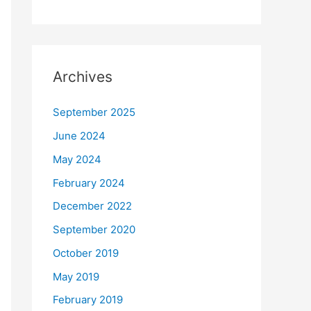
Archives
September 2025
June 2024
May 2024
February 2024
December 2022
September 2020
October 2019
May 2019
February 2019