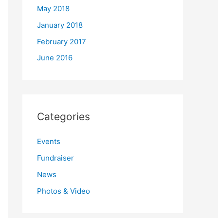
May 2018
January 2018
February 2017
June 2016
Categories
Events
Fundraiser
News
Photos & Video