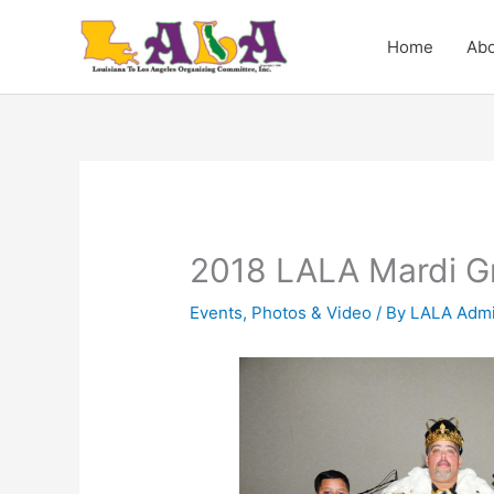
Skip
to
Home
Abo
content
2018 LALA Mardi Gr
Events
,
Photos & Video
/ By
LALA Admi