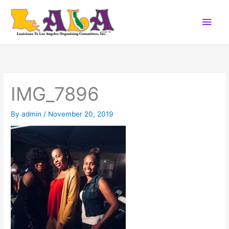
Skip
Main
to
content
Men
IMG_7896
By
admin
/
November 20, 2019