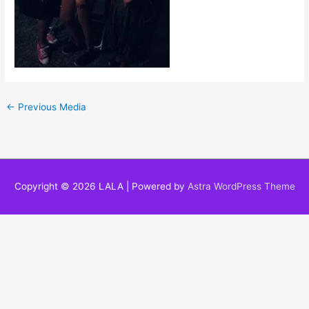
←
Previous Media
Copyright © 2026
LALA
| Powered by
Astra WordPress Theme